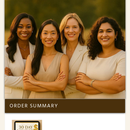
ORDER SUMMARY