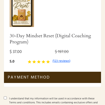
30-Day Mindset Reset (Digital Coaching
Program)
$ 37.00
$ 197.00
(123 reviews)
5.0
PAYMENT METHOD
I understand that my information will be used in accordance with these
Terms and conditions
. This includes emails containing exclusive offers and