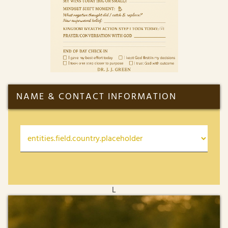
NAME & CONTACT INFORMATION
L