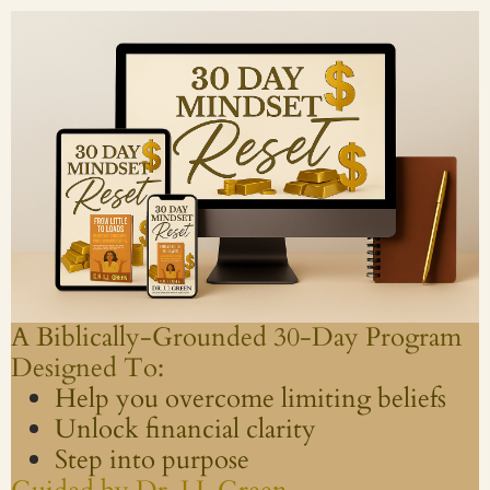
A Biblically-Grounded 30-Day Program
Designed To:
Help you overcome limiting beliefs
Unlock financial clarity
Step into purpose