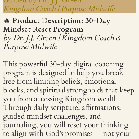
Guided by Dr. J.J. Green,
Kingdom Coach | Purpose Midwife
🔥
Product Description: 30-Day
Mindset Reset Program
by Dr. J.J. Green | Kingdom Coach &
Purpose Midwife
This powerful 30-day digital coaching
program is designed to help you break
free from limiting beliefs, emotional
blocks, and spiritual strongholds that keep
you from accessing Kingdom wealth.
Through daily scripture, affirmations,
guided mindset challenges, and
journaling, you will reset your thinking
to align with God's promises — not your