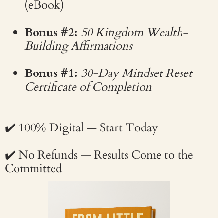
(eBook)
Bonus #2:
50 Kingdom Wealth-
Building Affirmations
Bonus #1:
30-Day Mindset Reset
Certificate of Completion
✔️ 100% Digital — Start Today
✔️ No Refunds — Results Come to the
Committed