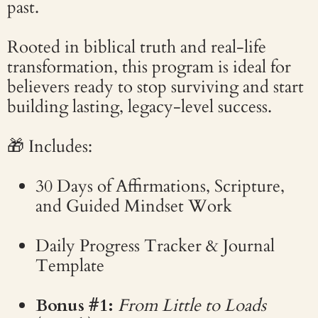
past.
Rooted in biblical truth and real-life
transformation, this program is ideal for
believers ready to stop surviving and start
building lasting, legacy-level success.
🎁 Includes:
30 Days of Affirmations, Scripture,
and Guided Mindset Work
Daily Progress Tracker & Journal
Template
Bonus #1:
From Little to Loads